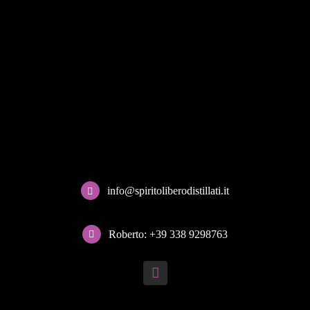
info@spiritoliberodistillati.it
Roberto: +39 338 9298763